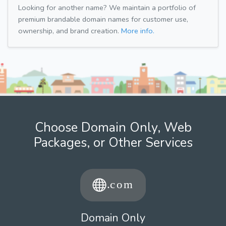
Looking for another name? We maintain a portfolio of
premium brandable domain names for customer use,
ownership, and brand creation.
More info.
Choose Domain Only, Web
Packages, or Other Services
Domain Only