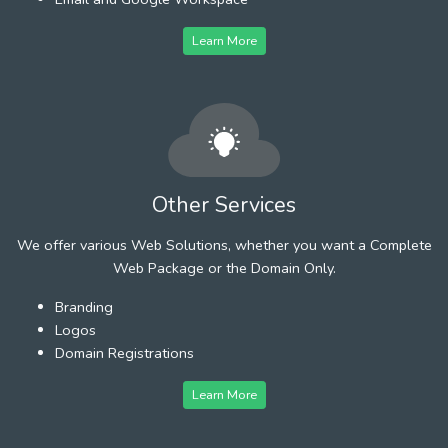
Learn More
Other Services
We offer various Web Solutions, whether you want a Complete
Web Package or the Domain Only.
Branding
Logos
Domain Registrations
Learn More