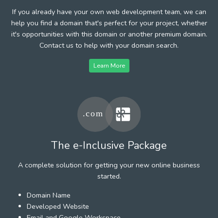
If you already have your own web development team, we can
help you find a domain that's perfect for your project, whether
it's opportunities with this domain or another premium domain.
Contact us to help with your domain search.
Learn More
The e-Inclusive Package
A complete solution for getting your new online business
started.
Domain Name
Developed Website
Email and Google Workspace