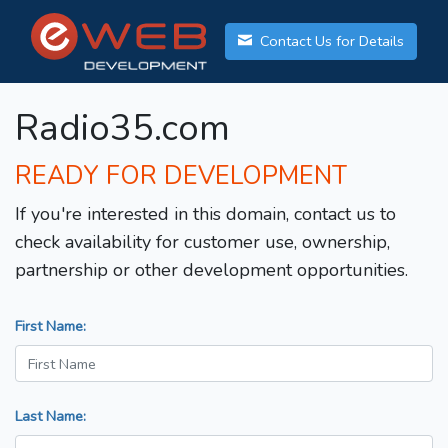
Contact Us for Details
Radio35.com
READY FOR DEVELOPMENT
If you're interested in this domain, contact us to
check availability for customer use, ownership,
partnership or other development opportunities.
First Name:
Last Name: