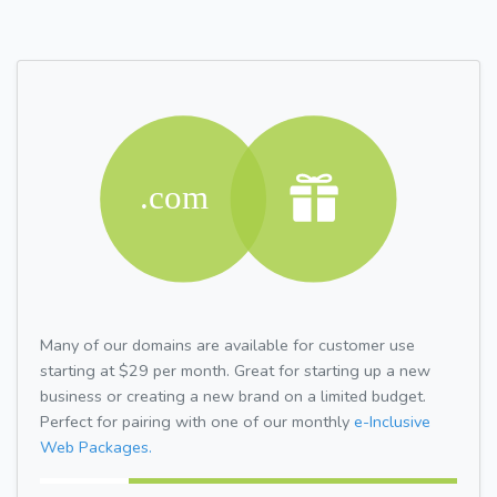
Many of our domains are available for customer use
starting at $29 per month. Great for starting up a new
business or creating a new brand on a limited budget.
Perfect for pairing with one of our monthly
e-Inclusive
Web Packages.