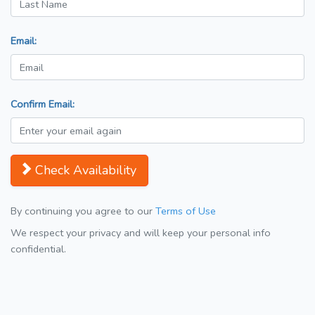
Email:
Confirm Email:
Check Availability
By continuing you agree to our
Terms of Use
We respect your privacy and will keep your personal info
confidential.